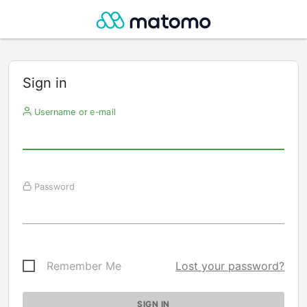
Sign in
Username or e-mail
Password
Remember Me
Lost your password?